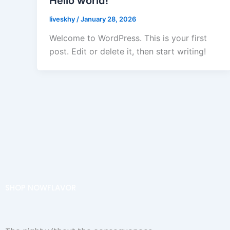
Hello world!
liveskhy
/
January 28, 2026
Welcome to WordPress. This is your first
post. Edit or delete it, then start writing!
SHOP NOW
FLAVOR