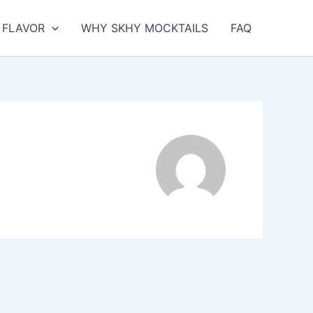
FLAVOR
WHY SKHY MOCKTAILS
FAQ