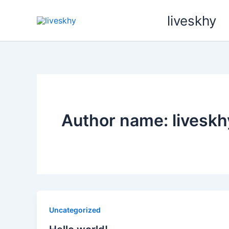
Skip
liveskhy
to
content
Author name: liveskh
Uncategorized