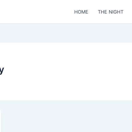
HOME
THE NIGHT
y