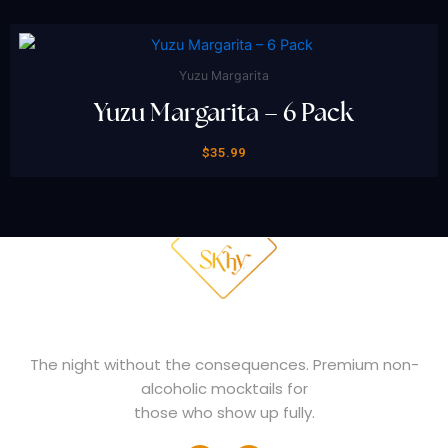
Yuzu Margarita
Yuzu Margarita – 6 Pack
$
35.99
THE NIGHT
WHY SKHY
FAQ
SHOP NOW
The night without the consequences. Premium non-
alcoholic mocktails for
those who show up fully.