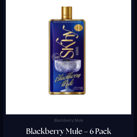
Blackberry Mule
Blackberry Mule – 6 Pack