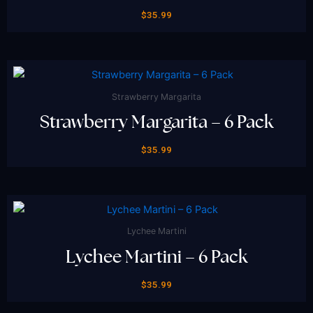
$
35.99
Strawberry Margarita
Strawberry Margarita – 6 Pack
$
35.99
Lychee Martini
Lychee Martini – 6 Pack
$
35.99