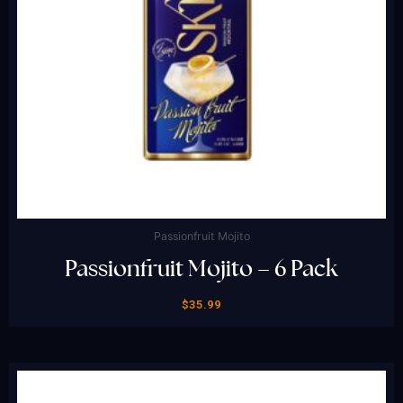
Passionfruit Mojito
Passionfruit Mojito – 6 Pack
$
35.99