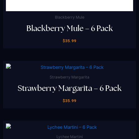
Blackberry Mule
Blackberry Mule – 6 Pack
$
35.99
Strawberry Margarita
Strawberry Margarita – 6 Pack
$
35.99
Lychee Martini