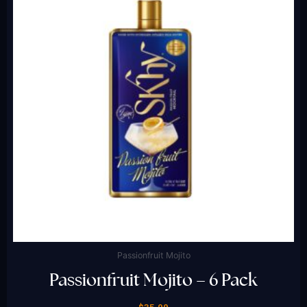
Passionfruit Mojito
Passionfruit Mojito – 6 Pack