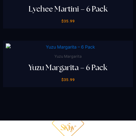
Lychee Martini – 6 Pack
$
35.99
Yuzu Margarita
Yuzu Margarita – 6 Pack
$
35.99