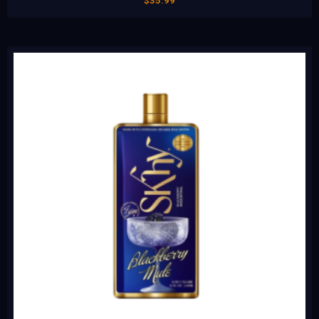
$
35.99