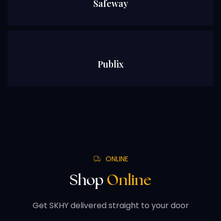
Safeway
Publix
ONLINE
Shop
Online
Get SKHY delivered straight to your door