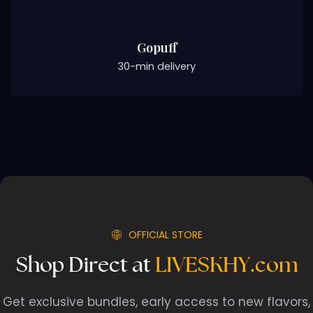
Gopuff
30-min delivery
OFFICIAL STORE
Shop Direct at
LIVESKHY.com
Get exclusive bundles, early access to new flavors,