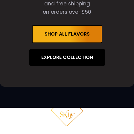
and free shipping
on orders over $50
SHOP ALL FLAVORS
EXPLORE COLLECTION
THE NIGHT
WHY SKHY
FAQ
SHOP NOW