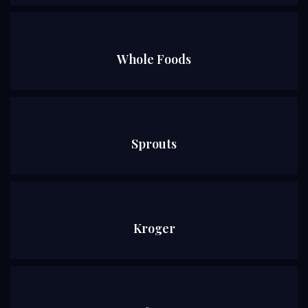
Whole Foods
Sprouts
Kroger