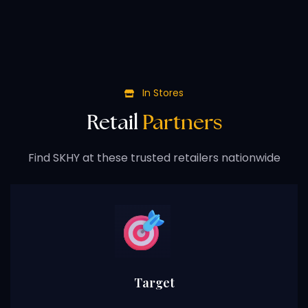
In Stores
Retail
Partners
Find SKHY at these trusted retailers nationwide
Target