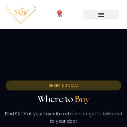
Skip
to
0
Cart
content
WHY SKHY MOCKTAILS
SHARP & SOCIAL
Where to
Buy
Find SKHY at your favorite retailers or get it delivered
to your door