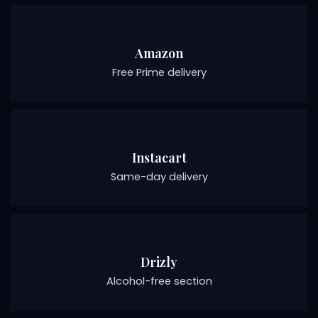
Amazon
Free Prime delivery
Instacart
Same-day delivery
Drizly
Alcohol-free section