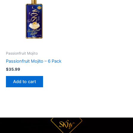
Passionfruit Mojito
Passionfruit Mojito – 6 Pack
$
35.99
Add to cart