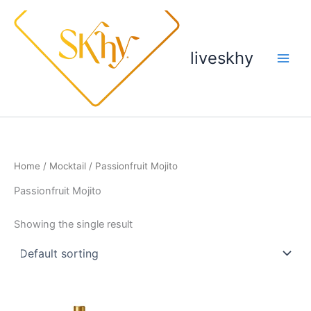
Skip
to
content
liveskhy
Home
/
Mocktail
/ Passionfruit Mojito
Passionfruit Mojito
Showing the single result